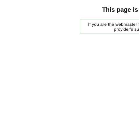
This page is
If you are the webmaster f
provider's s